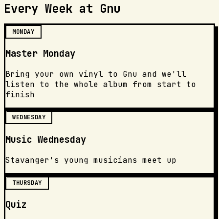
Every Week at Gnu
MONDAY
Master Monday
Bring your own vinyl to Gnu and we'll
listen to the whole album from start to
finish
WEDNESDAY
Music Wednesday
Stavanger's young musicians meet up
THURSDAY
Quiz