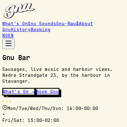
What's On
Gnu Sounds
Gnu-Rauå
About
Gnu
History
Booking
NO
EN
Gnu Bar
Sausages, live music and harbour views.
Nedre Strandgate 23, by the harbour in
Stavanger.
What's On →
Book Gnu
* *
* * *
Mon/Tue/Wed/Thu/Sun
: 16:00–00:00
•
Fri/Sat
: 15:00–02:00