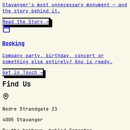
Stavanger's most unnecessary monument — and
the story behind it.
Read the Story →
Booking
Company party, birthday, concert or
something else entirely? Gnu is ready.
Get in Touch →
Find Us
Nedre Strandgate 23
4005 Stavanger