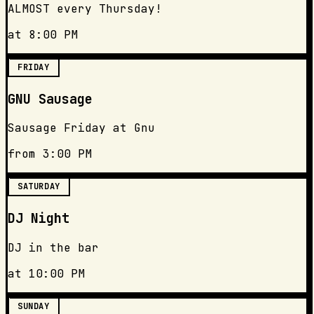
ALMOST every Thursday!
at 8:00 PM
FRIDAY
GNU Sausage
Sausage Friday at Gnu
from 3:00 PM
SATURDAY
DJ Night
DJ in the bar
at 10:00 PM
SUNDAY