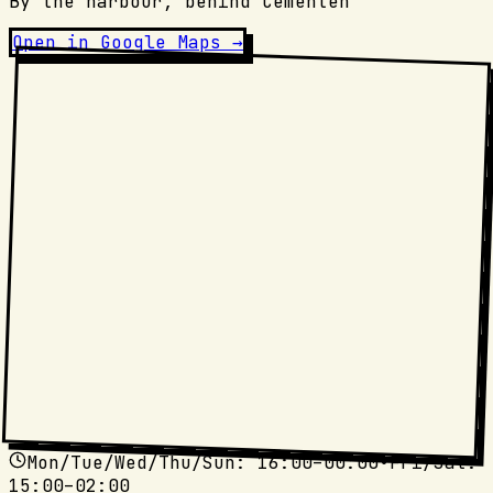
By the harbour, behind Cementen
Open in Google Maps →
Mon/Tue/Wed/Thu/Sun
: 16:00–00:00
•
Fri/Sat
:
15:00–02:00