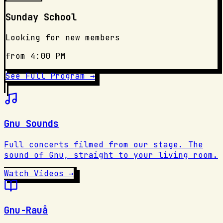
Sunday School
Looking for new members
from 4:00 PM
See Full Program →
Gnu Sounds
Full concerts filmed from our stage. The
sound of Gnu, straight to your living room.
Watch Videos →
Gnu-Rauå